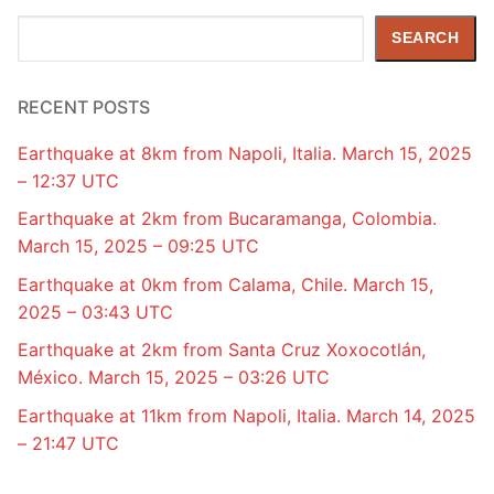
Search
SEARCH
RECENT POSTS
Earthquake at 8km from Napoli, Italia. March 15, 2025
– 12:37 UTC
Earthquake at 2km from Bucaramanga, Colombia.
March 15, 2025 – 09:25 UTC
Earthquake at 0km from Calama, Chile. March 15,
2025 – 03:43 UTC
Earthquake at 2km from Santa Cruz Xoxocotlán,
México. March 15, 2025 – 03:26 UTC
Earthquake at 11km from Napoli, Italia. March 14, 2025
– 21:47 UTC