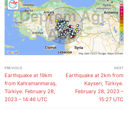
Post
PREVIOUS
NEXT
navigation
Previous
Next
Earthquake at 19km
Earthquake at 2km from
post:
post:
from Kahramanmaraş,
Kayseri, Türkiye.
Türkiye. February 28,
February 28, 2023 –
2023 – 14:46 UTC
15:27 UTC