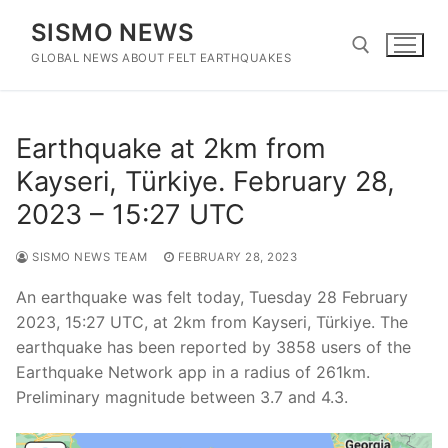
Skip
SISMO NEWS
to
content
GLOBAL NEWS ABOUT FELT EARTHQUAKES
Search for:
Earthquake at 2km from
Kayseri, Türkiye. February 28,
2023 – 15:27 UTC
SISMO NEWS TEAM
FEBRUARY 28, 2023
An earthquake was felt today, Tuesday 28 February
2023, 15:27 UTC, at 2km from Kayseri, Türkiye. The
earthquake has been reported by 3858 users of the
Earthquake Network app in a radius of 261km.
Preliminary magnitude between 3.7 and 4.3.