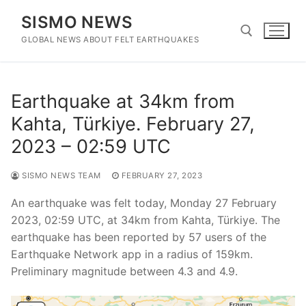
Skip
SISMO NEWS
to
content
GLOBAL NEWS ABOUT FELT EARTHQUAKES
Search for:
Earthquake at 34km from
Kahta, Türkiye. February 27,
2023 – 02:59 UTC
SISMO NEWS TEAM
FEBRUARY 27, 2023
An earthquake was felt today, Monday 27 February
2023, 02:59 UTC, at 34km from Kahta, Türkiye. The
earthquake has been reported by 57 users of the
Earthquake Network app in a radius of 159km.
Preliminary magnitude between 4.3 and 4.9.