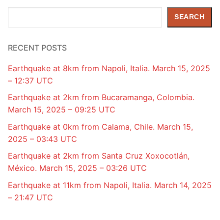
Search
SEARCH
RECENT POSTS
Earthquake at 8km from Napoli, Italia. March 15, 2025
– 12:37 UTC
Earthquake at 2km from Bucaramanga, Colombia.
March 15, 2025 – 09:25 UTC
Earthquake at 0km from Calama, Chile. March 15,
2025 – 03:43 UTC
Earthquake at 2km from Santa Cruz Xoxocotlán,
México. March 15, 2025 – 03:26 UTC
Earthquake at 11km from Napoli, Italia. March 14, 2025
– 21:47 UTC