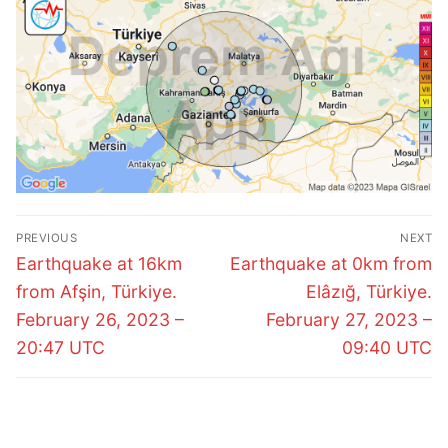
Post
PREVIOUS
NEXT
navigation
Previous
Next
Earthquake at 16km
Earthquake at 0km from
post:
post:
from Afşin, Türkiye.
Elâzığ, Türkiye.
February 26, 2023 –
February 27, 2023 –
20:47 UTC
09:40 UTC