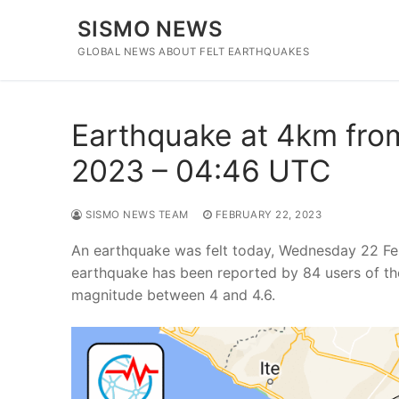
Skip
SISMO NEWS
to
content
GLOBAL NEWS ABOUT FELT EARTHQUAKES
Earthquake at 4km from
2023 – 04:46 UTC
SISMO NEWS TEAM
FEBRUARY 22, 2023
An earthquake was felt today, Wednesday 22 Feb
earthquake has been reported by 84 users of th
magnitude between 4 and 4.6.