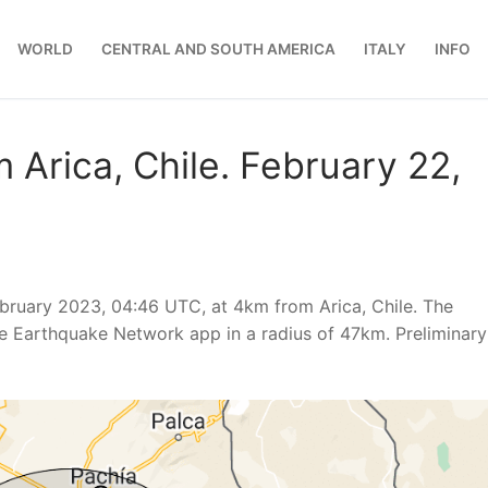
WORLD
CENTRAL AND SOUTH AMERICA
ITALY
INFO
 Arica, Chile. February 22,
ruary 2023, 04:46 UTC, at 4km from Arica, Chile. The
e Earthquake Network app in a radius of 47km. Preliminary