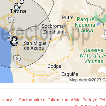
Next
bruary
Earthquake at 24km from Afşin, Türkiye. Fe
post: