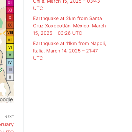
Chile. March 15, 2025 – 03:43
UTC
Earthquake at 2km from Santa
Cruz Xoxocotlán, México. March
15, 2025 – 03:26 UTC
Earthquake at 11km from Napoli,
Italia. March 14, 2025 – 21:47
UTC
NEXT
bruary