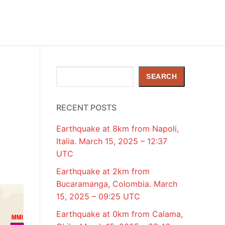
Search
SEARCH
RECENT POSTS
Earthquake at 8km from Napoli,
Italia. March 15, 2025 – 12:37
UTC
Earthquake at 2km from
Bucaramanga, Colombia. March
15, 2025 – 09:25 UTC
Earthquake at 0km from Calama,