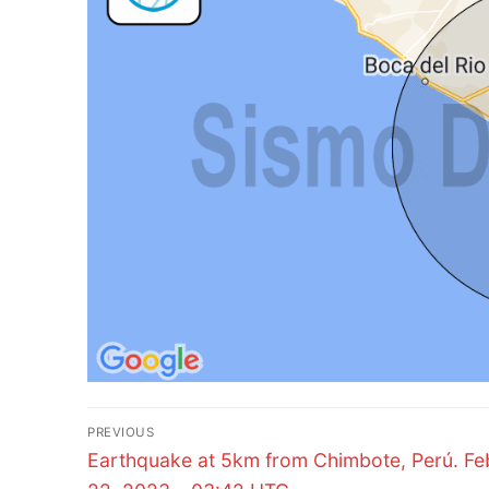
Post
PREVIOUS
Previous
navigation
Earthquake at 5km from Chimbote, Perú. Fe
post: