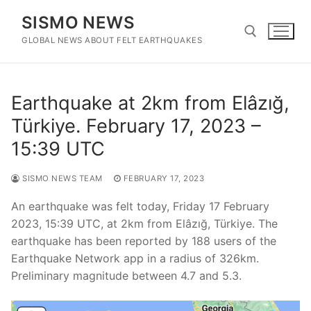
Skip
SISMO NEWS
to
content
GLOBAL NEWS ABOUT FELT EARTHQUAKES
Search for:
Earthquake at 2km from Elâzığ,
Türkiye. February 17, 2023 –
15:39 UTC
SISMO NEWS TEAM
FEBRUARY 17, 2023
An earthquake was felt today, Friday 17 February
2023, 15:39 UTC, at 2km from Elâzığ, Türkiye. The
earthquake has been reported by 188 users of the
Earthquake Network app in a radius of 326km.
Preliminary magnitude between 4.7 and 5.3.