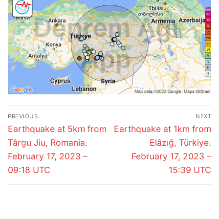
Post
PREVIOUS
NEXT
navigation
Previous
Next
Earthquake at 5km from
Earthquake at 1km from
post:
post:
Târgu Jiu, Romania.
Elâzığ, Türkiye.
February 17, 2023 –
February 17, 2023 –
09:18 UTC
15:39 UTC