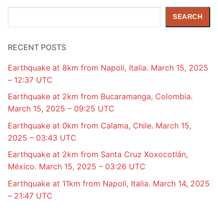
Search
SEARCH
RECENT POSTS
Earthquake at 8km from Napoli, Italia. March 15, 2025
– 12:37 UTC
Earthquake at 2km from Bucaramanga, Colombia.
March 15, 2025 – 09:25 UTC
Earthquake at 0km from Calama, Chile. March 15,
2025 – 03:43 UTC
Earthquake at 2km from Santa Cruz Xoxocotlán,
México. March 15, 2025 – 03:26 UTC
Earthquake at 11km from Napoli, Italia. March 14, 2025
– 21:47 UTC