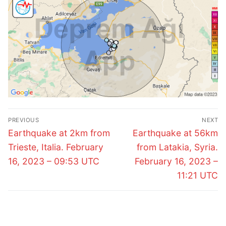
Post
PREVIOUS
NEXT
navigation
Previous
Next
Earthquake at 2km from
Earthquake at 56km
post:
post:
Trieste, Italia. February
from Latakia, Syria.
16, 2023 – 09:53 UTC
February 16, 2023 –
11:21 UTC