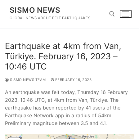
Skip
SISMO NEWS
to
content
GLOBAL NEWS ABOUT FELT EARTHQUAKES
Search for:
Earthquake at 4km from Van,
Türkiye. February 16, 2023 –
10:46 UTC
SISMO NEWS TEAM
FEBRUARY 16, 2023
An earthquake was felt today, Thursday 16 February
2023, 10:46 UTC, at 4km from Van, Türkiye. The
earthquake has been reported by 41 users of the
Earthquake Network app in a radius of 54km.
Preliminary magnitude between 3.5 and 4.1.