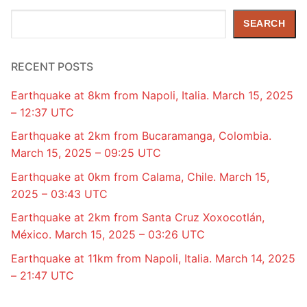
Search
SEARCH
RECENT POSTS
Earthquake at 8km from Napoli, Italia. March 15, 2025
– 12:37 UTC
Earthquake at 2km from Bucaramanga, Colombia.
March 15, 2025 – 09:25 UTC
Earthquake at 0km from Calama, Chile. March 15,
2025 – 03:43 UTC
Earthquake at 2km from Santa Cruz Xoxocotlán,
México. March 15, 2025 – 03:26 UTC
Earthquake at 11km from Napoli, Italia. March 14, 2025
– 21:47 UTC