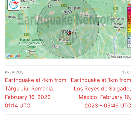
Post
PREVIOUS
NEXT
navigation
Previous
Next
Earthquake at 4km from
Earthquake at 1km from
post:
post:
Târgu Jiu, Romania.
Los Reyes de Salgado,
February 16, 2023 –
México. February 16,
01:14 UTC
2023 – 03:46 UTC