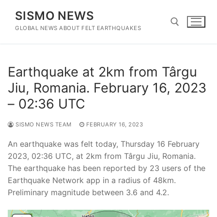
Skip
SISMO NEWS
to
content
GLOBAL NEWS ABOUT FELT EARTHQUAKES
Search for:
Earthquake at 2km from Târgu
Jiu, Romania. February 16, 2023
– 02:36 UTC
SISMO NEWS TEAM
FEBRUARY 16, 2023
An earthquake was felt today, Thursday 16 February
2023, 02:36 UTC, at 2km from Târgu Jiu, Romania.
The earthquake has been reported by 23 users of the
Earthquake Network app in a radius of 48km.
Preliminary magnitude between 3.6 and 4.2.