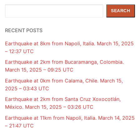
Search
SEARCH
RECENT POSTS
Earthquake at 8km from Napoli, Italia. March 15, 2025
– 12:37 UTC
Earthquake at 2km from Bucaramanga, Colombia.
March 15, 2025 – 09:25 UTC
Earthquake at 0km from Calama, Chile. March 15,
2025 – 03:43 UTC
Earthquake at 2km from Santa Cruz Xoxocotlán,
México. March 15, 2025 – 03:26 UTC
Earthquake at 11km from Napoli, Italia. March 14, 2025
– 21:47 UTC