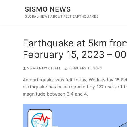
Skip
SISMO NEWS
to
content
GLOBAL NEWS ABOUT FELT EARTHQUAKES
Earthquake at 5km from
February 15, 2023 – 0
SISMO NEWS TEAM
FEBRUARY 15, 2023
An earthquake was felt today, Wednesday 15 Fe
earthquake has been reported by 127 users of t
magnitude between 3.4 and 4.