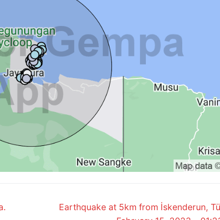
Next
a.
Earthquake at 5km from İskenderun, Tü
post: