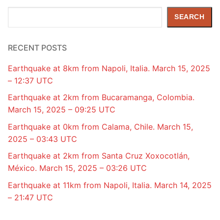
Search
SEARCH
RECENT POSTS
Earthquake at 8km from Napoli, Italia. March 15, 2025
– 12:37 UTC
Earthquake at 2km from Bucaramanga, Colombia.
March 15, 2025 – 09:25 UTC
Earthquake at 0km from Calama, Chile. March 15,
2025 – 03:43 UTC
Earthquake at 2km from Santa Cruz Xoxocotlán,
México. March 15, 2025 – 03:26 UTC
Earthquake at 11km from Napoli, Italia. March 14, 2025
– 21:47 UTC