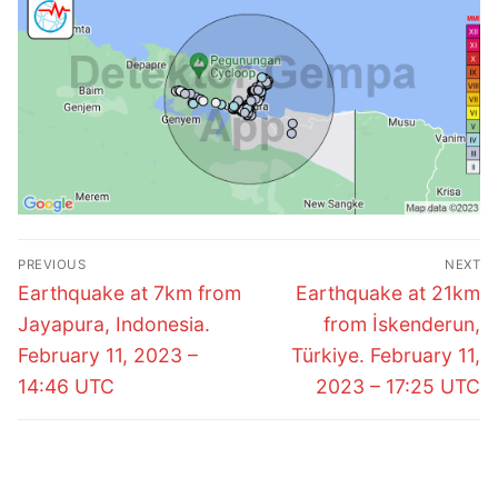
Post
PREVIOUS
NEXT
navigation
Previous
Next
Earthquake at 7km from
Earthquake at 21km
post:
post:
Jayapura, Indonesia.
from İskenderun,
February 11, 2023 –
Türkiye. February 11,
14:46 UTC
2023 – 17:25 UTC