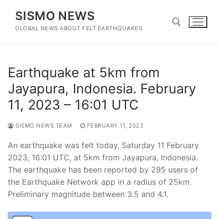
Skip
SISMO NEWS
to
content
GLOBAL NEWS ABOUT FELT EARTHQUAKES
Search for:
Earthquake at 5km from
Jayapura, Indonesia. February
11, 2023 – 16:01 UTC
SISMO NEWS TEAM
FEBRUARY 11, 2023
An earthquake was felt today, Saturday 11 February
2023, 16:01 UTC, at 5km from Jayapura, Indonesia.
The earthquake has been reported by 295 users of
the Earthquake Network app in a radius of 25km.
Preliminary magnitude between 3.5 and 4.1.