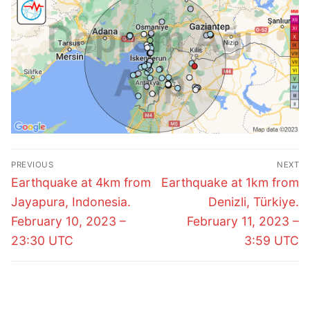
Post
PREVIOUS
NEXT
navigation
Previous
Next
Earthquake at 4km from
Earthquake at 1km from
post:
post:
Jayapura, Indonesia.
Denizli, Türkiye.
February 10, 2023 –
February 11, 2023 –
23:30 UTC
3:59 UTC