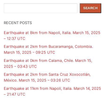
Search
SEARCH
RECENT POSTS
Earthquake at 8km from Napoli, Italia. March 15, 2025
– 12:37 UTC
Earthquake at 2km from Bucaramanga, Colombia.
March 15, 2025 – 09:25 UTC
Earthquake at 0km from Calama, Chile. March 15,
2025 – 03:43 UTC
Earthquake at 2km from Santa Cruz Xoxocotlán,
México. March 15, 2025 – 03:26 UTC
Earthquake at 11km from Napoli, Italia. March 14, 2025
– 21:47 UTC