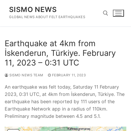
Skip
SISMO NEWS
to
content
GLOBAL NEWS ABOUT FELT EARTHQUAKES
Search for:
Earthquake at 4km from
İskenderun, Türkiye. February
11, 2023 – 0:31 UTC
SISMO NEWS TEAM
FEBRUARY 11, 2023
An earthquake was felt today, Saturday 11 February
2023, 0:31 UTC, at 4km from İskenderun, Türkiye. The
earthquake has been reported by 111 users of the
Earthquake Network app in a radius of 110km.
Preliminary magnitude between 4.5 and 5.1.