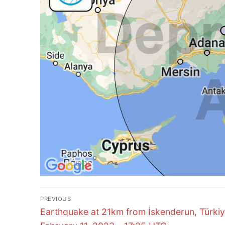
Post
PREVIOUS
Previous
navigation
Earthquake at 21km from İskenderun, Türkiy
post: