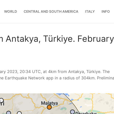
WORLD
CENTRAL AND SOUTH AMERICA
ITALY
INFO
 Antakya, Türkiye. Februar
uary 2023, 20:34 UTC, at 4km from Antakya, Türkiye. The
he Earthquake Network app in a radius of 304km. Prelimin