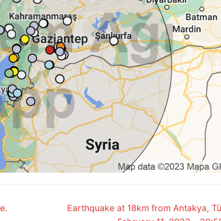
Next
e.
Earthquake at 18km from Antakya, Tü
post: