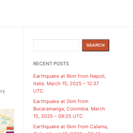
y
Search
SEARCH
RECENT POSTS
Earthquake at 8km from Napoli,
Italia. March 15, 2025 – 12:37
ary
UTC
Earthquake at 2km from
Bucaramanga, Colombia. March
15, 2025 – 09:25 UTC
Earthquake at 0km from Calama,