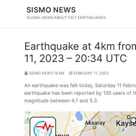
Skip
SISMO NEWS
to
content
GLOBAL NEWS ABOUT FELT EARTHQUAKES
Earthquake at 4km from
11, 2023 – 20:34 UTC
SISMO NEWS TEAM
FEBRUARY 11, 2023
An earthquake was felt today, Saturday 11 Febr
earthquake has been reported by 135 users of t
magnitude between 4.7 and 5.3.