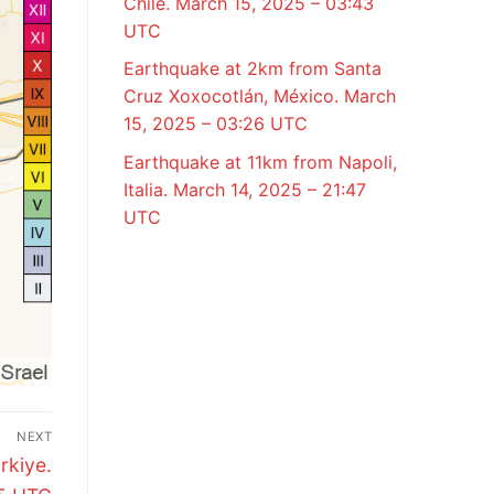
Chile. March 15, 2025 – 03:43
UTC
Earthquake at 2km from Santa
Cruz Xoxocotlán, México. March
15, 2025 – 03:26 UTC
Earthquake at 11km from Napoli,
Italia. March 14, 2025 – 21:47
UTC
NEXT
rkiye.