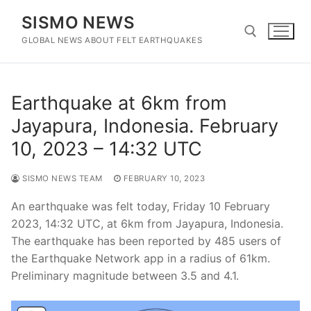
Skip
SISMO NEWS
to
content
GLOBAL NEWS ABOUT FELT EARTHQUAKES
Search for:
Earthquake at 6km from
Jayapura, Indonesia. February
10, 2023 – 14:32 UTC
SISMO NEWS TEAM
FEBRUARY 10, 2023
An earthquake was felt today, Friday 10 February
2023, 14:32 UTC, at 6km from Jayapura, Indonesia.
The earthquake has been reported by 485 users of
the Earthquake Network app in a radius of 61km.
Preliminary magnitude between 3.5 and 4.1.