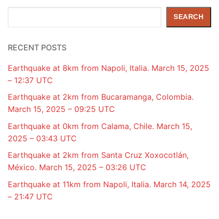
Search
SEARCH
RECENT POSTS
Earthquake at 8km from Napoli, Italia. March 15, 2025
– 12:37 UTC
Earthquake at 2km from Bucaramanga, Colombia.
March 15, 2025 – 09:25 UTC
Earthquake at 0km from Calama, Chile. March 15,
2025 – 03:43 UTC
Earthquake at 2km from Santa Cruz Xoxocotlán,
México. March 15, 2025 – 03:26 UTC
Earthquake at 11km from Napoli, Italia. March 14, 2025
– 21:47 UTC