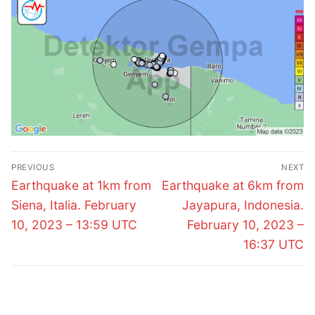
Post
PREVIOUS
NEXT
navigation
Previous
Next
Earthquake at 1km from
Earthquake at 6km from
post:
post:
Siena, Italia. February
Jayapura, Indonesia.
10, 2023 – 13:59 UTC
February 10, 2023 –
16:37 UTC