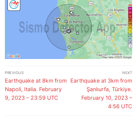
Post
PREVIOUS
NEXT
navigation
Previous
Next
Earthquake at 8km from
Earthquake at 3km from
post:
post:
Napoli, Italia. February
Şanlıurfa, Türkiye.
9, 2023 – 23:59 UTC
February 10, 2023 –
4:56 UTC