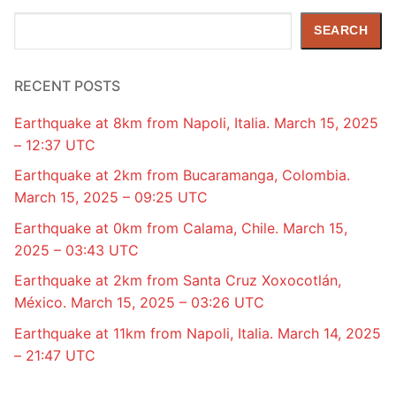
Search
SEARCH
RECENT POSTS
Earthquake at 8km from Napoli, Italia. March 15, 2025
– 12:37 UTC
Earthquake at 2km from Bucaramanga, Colombia.
March 15, 2025 – 09:25 UTC
Earthquake at 0km from Calama, Chile. March 15,
2025 – 03:43 UTC
Earthquake at 2km from Santa Cruz Xoxocotlán,
México. March 15, 2025 – 03:26 UTC
Earthquake at 11km from Napoli, Italia. March 14, 2025
– 21:47 UTC