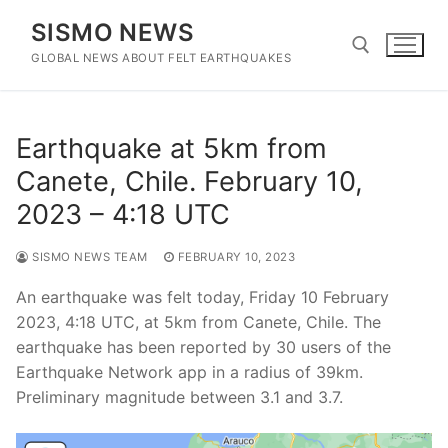
Skip
SISMO NEWS
to
content
GLOBAL NEWS ABOUT FELT EARTHQUAKES
Search for:
Earthquake at 5km from
Canete, Chile. February 10,
2023 – 4:18 UTC
SISMO NEWS TEAM
FEBRUARY 10, 2023
An earthquake was felt today, Friday 10 February
2023, 4:18 UTC, at 5km from Canete, Chile. The
earthquake has been reported by 30 users of the
Earthquake Network app in a radius of 39km.
Preliminary magnitude between 3.1 and 3.7.