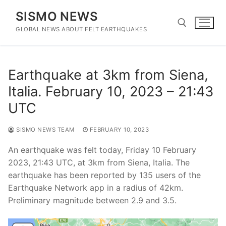
Skip
SISMO NEWS
to
content
GLOBAL NEWS ABOUT FELT EARTHQUAKES
Search for:
Earthquake at 3km from Siena,
Italia. February 10, 2023 – 21:43
UTC
SISMO NEWS TEAM
FEBRUARY 10, 2023
An earthquake was felt today, Friday 10 February
2023, 21:43 UTC, at 3km from Siena, Italia. The
earthquake has been reported by 135 users of the
Earthquake Network app in a radius of 42km.
Preliminary magnitude between 2.9 and 3.5.