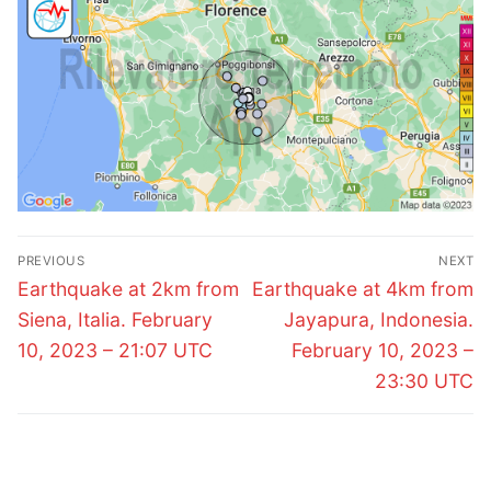
Post
PREVIOUS
NEXT
navigation
Previous
Next
Earthquake at 2km from
Earthquake at 4km from
post:
post:
Siena, Italia. February
Jayapura, Indonesia.
10, 2023 – 21:07 UTC
February 10, 2023 –
23:30 UTC