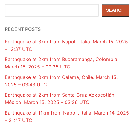
Search
SEARCH
RECENT POSTS
Earthquake at 8km from Napoli, Italia. March 15, 2025
– 12:37 UTC
Earthquake at 2km from Bucaramanga, Colombia.
March 15, 2025 – 09:25 UTC
Earthquake at 0km from Calama, Chile. March 15,
2025 – 03:43 UTC
Earthquake at 2km from Santa Cruz Xoxocotlán,
México. March 15, 2025 – 03:26 UTC
Earthquake at 11km from Napoli, Italia. March 14, 2025
– 21:47 UTC