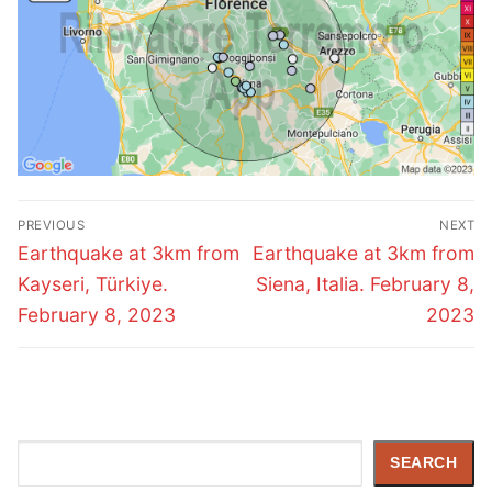
Post
PREVIOUS
NEXT
navigation
Previous
Next
Earthquake at 3km from
Earthquake at 3km from
post:
post:
Kayseri, Türkiye.
Siena, Italia. February 8,
February 8, 2023
2023
Search
SEARCH