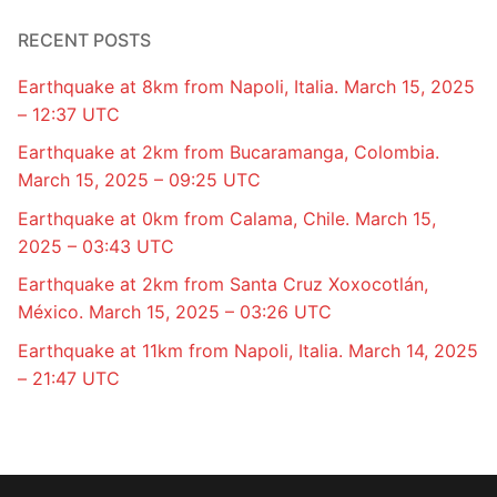
RECENT POSTS
Earthquake at 8km from Napoli, Italia. March 15, 2025
– 12:37 UTC
Earthquake at 2km from Bucaramanga, Colombia.
March 15, 2025 – 09:25 UTC
Earthquake at 0km from Calama, Chile. March 15,
2025 – 03:43 UTC
Earthquake at 2km from Santa Cruz Xoxocotlán,
México. March 15, 2025 – 03:26 UTC
Earthquake at 11km from Napoli, Italia. March 14, 2025
– 21:47 UTC