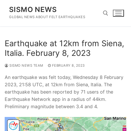
Skip
SISMO NEWS
to
content
GLOBAL NEWS ABOUT FELT EARTHQUAKES
Search for:
Earthquake at 12km from Siena,
Italia. February 8, 2023
SISMO NEWS TEAM
FEBRUARY 8, 2023
An earthquake was felt today, Wednesday 8 February
2023, 21:58 UTC, at 12km from Siena, Italia. The
earthquake has been reported by 71 users of the
Earthquake Network app in a radius of 44km.
Preliminary magnitude between 3.4 and 4.