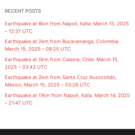
RECENT POSTS
Earthquake at 8km from Napoli, Italia. March 15, 2025
– 12:37 UTC
Earthquake at 2km from Bucaramanga, Colombia.
March 15, 2025 – 09:25 UTC
Earthquake at 0km from Calama, Chile. March 15,
2025 – 03:43 UTC
Earthquake at 2km from Santa Cruz Xoxocotlán,
México. March 15, 2025 – 03:26 UTC
Earthquake at 11km from Napoli, Italia. March 14, 2025
– 21:47 UTC