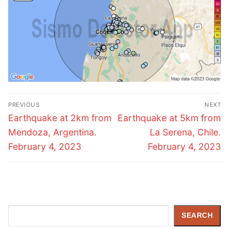
Post
PREVIOUS
NEXT
navigation
Previous
Next
Earthquake at 2km from
Earthquake at 5km from
post:
post:
Mendoza, Argentina.
La Serena, Chile.
February 4, 2023
February 4, 2023
Search
SEARCH