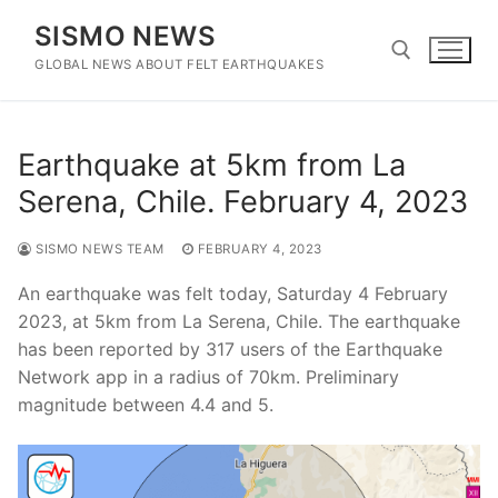
Skip
SISMO NEWS
to
content
GLOBAL NEWS ABOUT FELT EARTHQUAKES
Search for:
Earthquake at 5km from La
Serena, Chile. February 4, 2023
SISMO NEWS TEAM
FEBRUARY 4, 2023
An earthquake was felt today, Saturday 4 February
2023, at 5km from La Serena, Chile. The earthquake
has been reported by 317 users of the Earthquake
Network app in a radius of 70km. Preliminary
magnitude between 4.4 and 5.