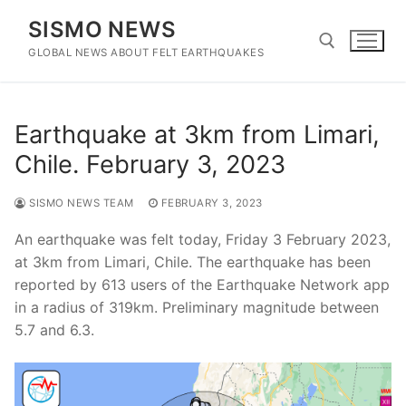
Skip
SISMO NEWS
to
content
GLOBAL NEWS ABOUT FELT EARTHQUAKES
Search for:
Earthquake at 3km from Limari,
Chile. February 3, 2023
SISMO NEWS TEAM
FEBRUARY 3, 2023
An earthquake was felt today, Friday 3 February 2023,
at 3km from Limari, Chile. The earthquake has been
reported by 613 users of the Earthquake Network app
in a radius of 319km. Preliminary magnitude between
5.7 and 6.3.