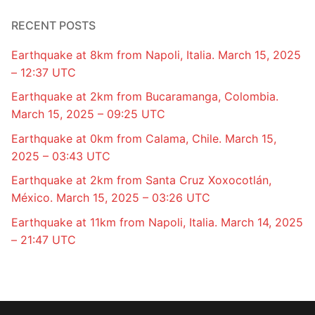
RECENT POSTS
Earthquake at 8km from Napoli, Italia. March 15, 2025
– 12:37 UTC
Earthquake at 2km from Bucaramanga, Colombia.
March 15, 2025 – 09:25 UTC
Earthquake at 0km from Calama, Chile. March 15,
2025 – 03:43 UTC
Earthquake at 2km from Santa Cruz Xoxocotlán,
México. March 15, 2025 – 03:26 UTC
Earthquake at 11km from Napoli, Italia. March 14, 2025
– 21:47 UTC