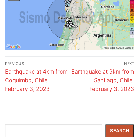
Post
PREVIOUS
NEXT
navigation
Previous
Next
Earthquake at 4km from
Earthquake at 9km from
post:
post:
Coquimbo, Chile.
Santiago, Chile.
February 3, 2023
February 3, 2023
Search
SEARCH