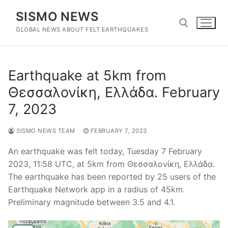
Skip
SISMO NEWS
to
content
GLOBAL NEWS ABOUT FELT EARTHQUAKES
Search for:
Earthquake at 5km from
Θεσσαλονίκη, Ελλάδα. February
7, 2023
SISMO NEWS TEAM
FEBRUARY 7, 2023
An earthquake was felt today, Tuesday 7 February
2023, 11:58 UTC, at 5km from Θεσσαλονίκη, Ελλάδα.
The earthquake has been reported by 25 users of the
Earthquake Network app in a radius of 45km.
Preliminary magnitude between 3.5 and 4.1.