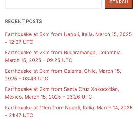
SEARCH
RECENT POSTS
Earthquake at 8km from Napoli, Italia. March 15, 2025
– 12:37 UTC
Earthquake at 2km from Bucaramanga, Colombia.
March 15, 2025 – 09:25 UTC
Earthquake at 0km from Calama, Chile. March 15,
2025 – 03:43 UTC
Earthquake at 2km from Santa Cruz Xoxocotlán,
México. March 15, 2025 – 03:26 UTC
Earthquake at 11km from Napoli, Italia. March 14, 2025
– 21:47 UTC