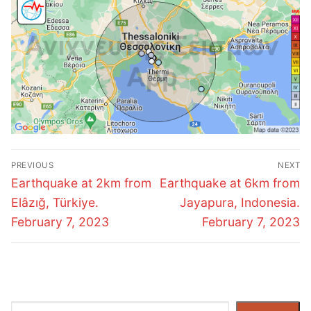
Post
PREVIOUS
NEXT
navigation
Previous
Next
Earthquake at 2km from
Earthquake at 6km from
post:
post:
Elâzığ, Türkiye.
Jayapura, Indonesia.
February 7, 2023
February 7, 2023
Search