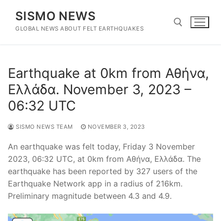
Skip
SISMO NEWS
to
content
GLOBAL NEWS ABOUT FELT EARTHQUAKES
Search for:
Earthquake at 0km from Αθήνα,
Ελλάδα. November 3, 2023 –
06:32 UTC
SISMO NEWS TEAM
NOVEMBER 3, 2023
An earthquake was felt today, Friday 3 November
2023, 06:32 UTC, at 0km from Αθήνα, Ελλάδα. The
earthquake has been reported by 327 users of the
Earthquake Network app in a radius of 216km.
Preliminary magnitude between 4.3 and 4.9.