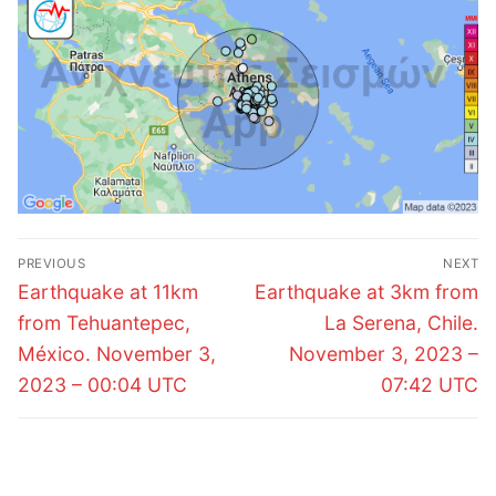
Post
PREVIOUS
NEXT
navigation
Previous
Next
Earthquake at 11km
Earthquake at 3km from
post:
post:
from Tehuantepec,
La Serena, Chile.
México. November 3,
November 3, 2023 –
2023 – 00:04 UTC
07:42 UTC