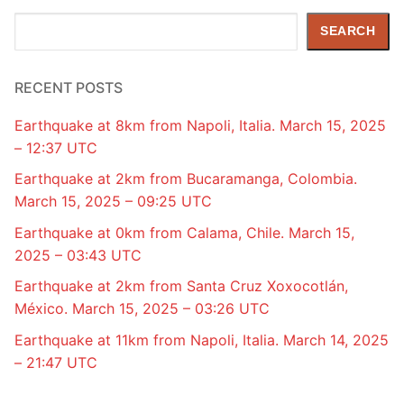
Search
SEARCH
RECENT POSTS
Earthquake at 8km from Napoli, Italia. March 15, 2025
– 12:37 UTC
Earthquake at 2km from Bucaramanga, Colombia.
March 15, 2025 – 09:25 UTC
Earthquake at 0km from Calama, Chile. March 15,
2025 – 03:43 UTC
Earthquake at 2km from Santa Cruz Xoxocotlán,
México. March 15, 2025 – 03:26 UTC
Earthquake at 11km from Napoli, Italia. March 14, 2025
– 21:47 UTC